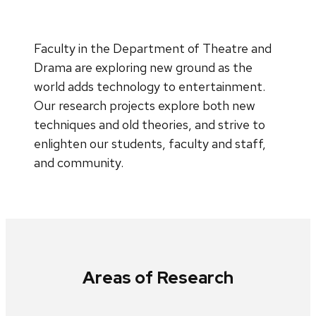
Faculty in the Department of Theatre and
Drama are exploring new ground as the
world adds technology to entertainment.
Our research projects explore both new
techniques and old theories, and strive to
enlighten our students, faculty and staff,
and community.
Areas of Research