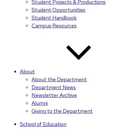
Student Projects & Productions
Student Opportunities
Student Handbook
Campus Resources
About
About the Department
Department News
Newsletter Archive
Alumni
Giving to the Department
School of Education