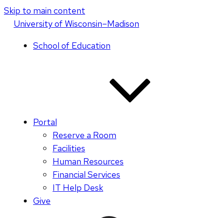
Skip to main content
U
niversity
of
W
isconsin
–Madison
School of Education
Portal
Reserve a Room
Facilities
Human Resources
Financial Services
IT Help Desk
Give