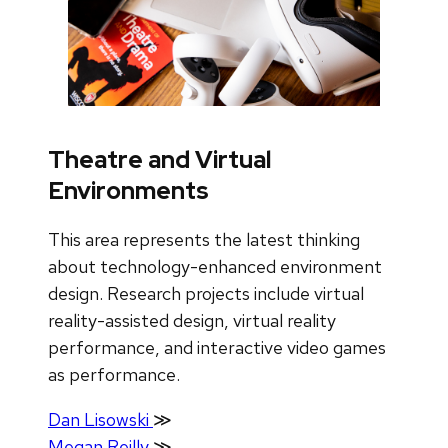
Theatre and Virtual
Environments
This area represents the latest thinking
about technology-enhanced environment
design. Research projects include virtual
reality-assisted design, virtual reality
performance, and interactive video games
as performance.
Dan Lisowski
≫
Megan Reilly
≫