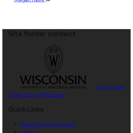
Site footer content
Part of the
Universities of Wisconsin
Quick Links
About the Department
Advising