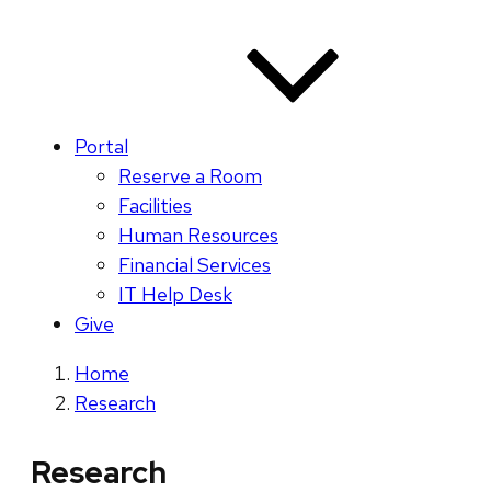
Portal
Reserve a Room
Facilities
Human Resources
Financial Services
IT Help Desk
Give
Home
Research
Research