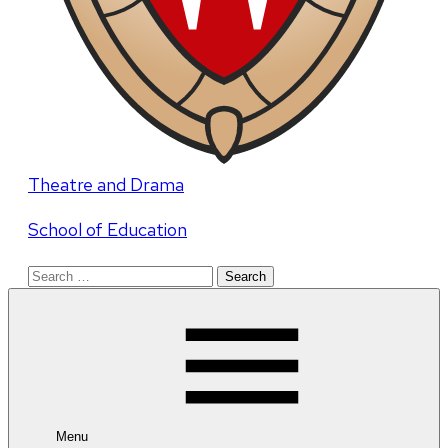
Theatre and Drama
School of Education
Search
for:
Menu