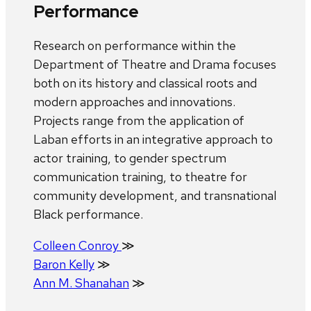
Performance
Research on performance within the
Department of Theatre and Drama focuses
both on its history and classical roots and
modern approaches and innovations.
Projects range from the application of
Laban efforts in an integrative approach to
actor training, to gender spectrum
communication training, to theatre for
community development, and transnational
Black performance.
Colleen Conroy
≫
Baron Kelly
≫
Ann M. Shanahan
≫