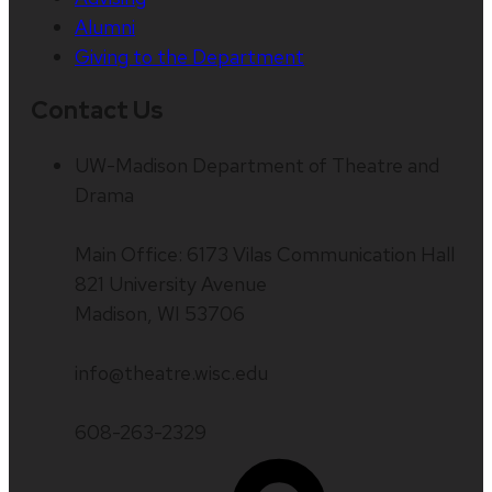
Alumni
Giving to the Department
Contact Us
UW-Madison Department of Theatre and
Drama
Main Office: 6173 Vilas Communication Hall
821 University Avenue
Madison, WI 53706
info@theatre.wisc.edu
608-263-2329