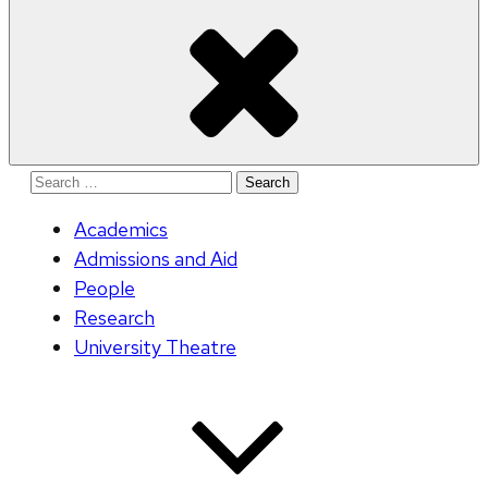
Search
for:
Academics
Admissions and Aid
People
Research
University Theatre