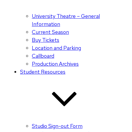
University Theatre – General
Information
Current Season
Buy Tickets
Location and Parking
Callboard
Production Archives
Student Resources
Studio Sign-out Form